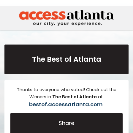
The Best of Atlanta
Thanks to everyone who voted! Check out the
Winners in
The
Best of Atlanta
at
bestof.accessatlanta.com
Share