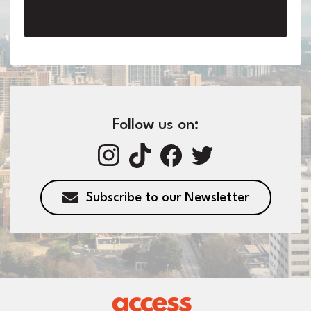
Follow us on:
Subscribe to our Newsletter